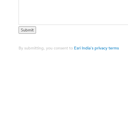
By submitting, you consent to
Esri India's privacy terms