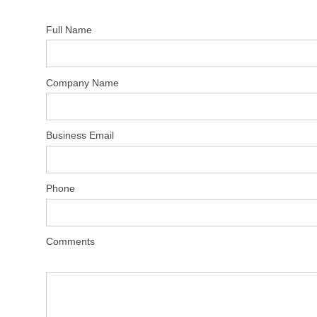
Full Name
Company Name
Business Email
Phone
Comments